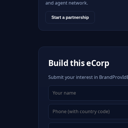
and agent network.
Start a partnership
Build this eCorp
Submit your interest in BrandProvIdE