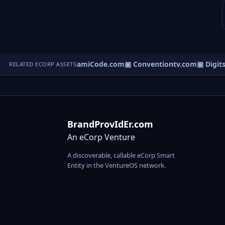
tatsCentre.com
▣ MiamiCode.com
▣ Conventiontv.com
▣ Digitsh
RELATED ECORP ASSETS
BrandProvIdEr.com
An eCorp Venture
A discoverable, callable eCorp Smart
Entity in the VentureOS network.