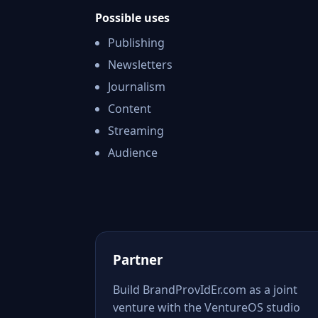
Possible uses
Publishing
Newsletters
Journalism
Content
Streaming
Audience
Partner
Build BrandProvIdEr.com as a joint
venture with the VentureOS studio