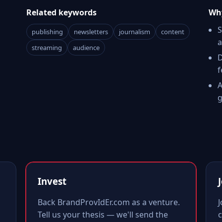
Related keywords
Why
S
publishing
newsletters
journalism
content
a
streaming
audience
D
f
A
g
Invest
Back BrandProvIdEr.com as a venture.
Tell us your thesis — we'll send the
c