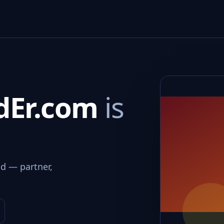
dEr.com
is
d — partner,