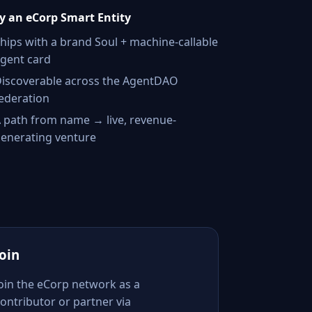
 an eCorp Smart Entity
hips with a brand Soul + machine-callable
gent card
iscoverable across the AgentDAO
ederation
 path from name → live, revenue-
enerating venture
Join
Join the eCorp network as a
ontributor or partner via