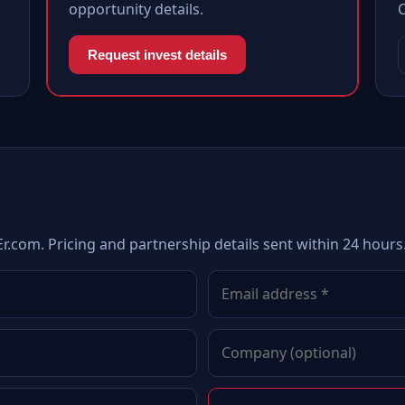
opportunity details.
Request invest details
r.com. Pricing and partnership details sent within 24 hours