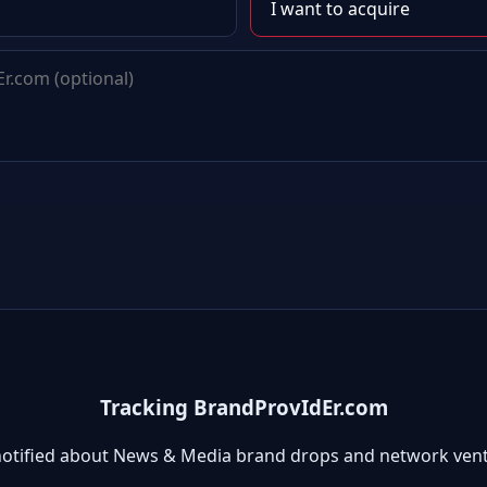
Tracking BrandProvIdEr.com
notified about News & Media brand drops and network vent