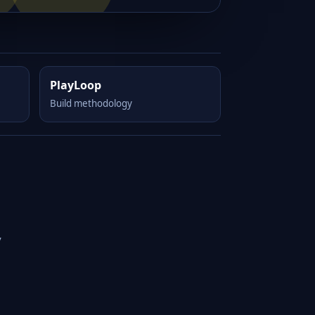
PlayLoop
Build methodology
y