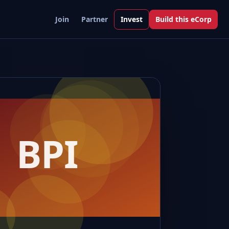
Join
Partner
Invest
Build this eCorp