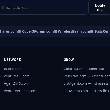
Notify
me
ares.com
▣ CoderSForum.com
▣ WirelessBeam.com
▣ StatsCentr
NETWORK
GROW
eCorp.com
Contrib.com — contribute
VentureOS.com
Referrals.com — refer & ea
AgentDAO.com
ListAgent.com — list assets
VentureBuilder.com
LinkAgent.com — cross-link