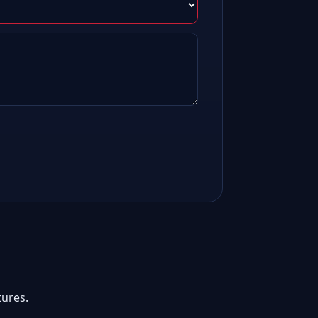
ures.