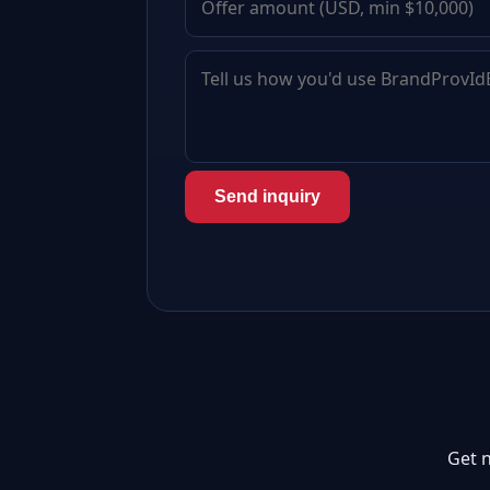
Send inquiry
Get 