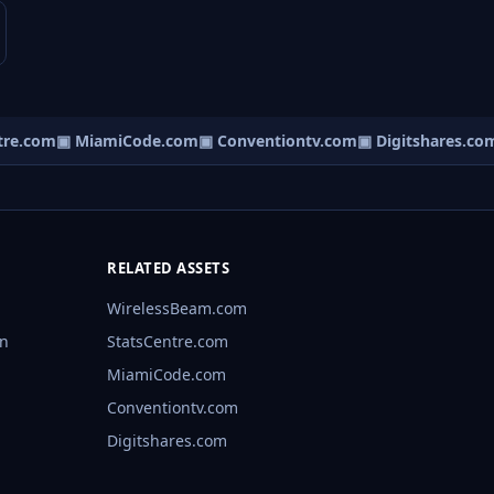
e.com
▣ MiamiCode.com
▣ Conventiontv.com
▣ Digitshares.com
RELATED ASSETS
WirelessBeam.com
rn
StatsCentre.com
MiamiCode.com
Conventiontv.com
Digitshares.com