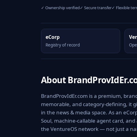
✓ Ownership verified
✓ Secure transfer
✓ Flexible te
eCorp
Ve
Registry of record
Ope
About BrandProvIdEr.
BrandProvIdEr.com is a premium, branda
memorable, and category-defining, it giv
in the news & media space. As an eCorp 
Soul, machine-callable agent card, and
the VentureOS network — not just a nam