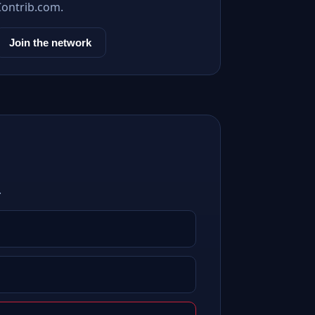
Contrib.com.
Join the network
.