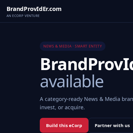
BrandProvIdEr.com
AN ECORP VENTURE
NEWS & MEDIA · SMART ENTITY
BrandProvI
available
A category-ready News & Media bran
invest, or acquire.
Build this eCorp
Partner with us