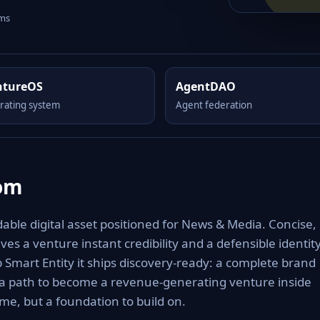
rms
ntureOS
AgentDAO
rating system
Agent federation
com
ble digital asset positioned for News & Media. Concise,
es a venture instant credibility and a defensible identit
Smart Entity it ships discovery-ready: a complete brand
 a path to become a revenue-generating venture inside
e, but a foundation to build on.